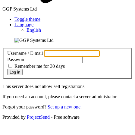
GGP Systems Ltd
Toggle theme
Language
English
Username / E-mail
Password
Remember me for 30 days
Log in
This server does not allow self registrations.
If you need an account, please contact a server administrator.
Forgot your password?
Set up a new one.
Provided by
ProjectSend
- Free software